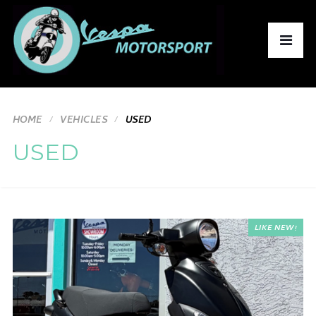
HOME
VEHICLES
USED
USED
LIKE NEW!