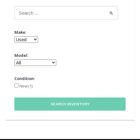
Make:
Model:
Condition:
New (1)
SEARCH INVENTORY