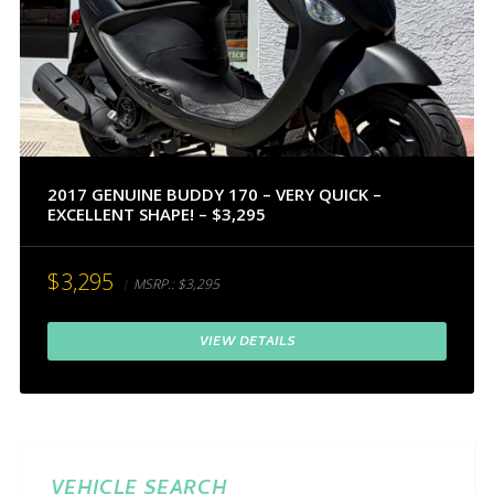
2017 GENUINE BUDDY 170 – VERY QUICK –
EXCELLENT SHAPE! – $3,295
$3,295
MSRP.:
$3,295
VIEW DETAILS
VEHICLE SEARCH