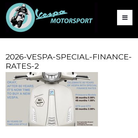
2026-VESPA-SPECIAL-FINANCE-
RATES-2