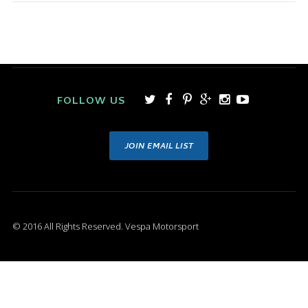
FOLLOW US
JOIN EMAIL LIST
© 2016 All Rights Reserved. Vespa Motorsport