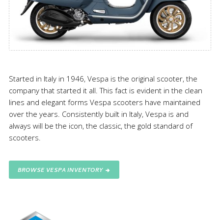
Started in Italy in 1946, Vespa is the original scooter, the
company that started it all. This fact is evident in the clean
lines and elegant forms Vespa scooters have maintained
over the years. Consistently built in Italy, Vespa is and
always will be the icon, the classic, the gold standard of
scooters.
BROWSE VESPA INVENTORY