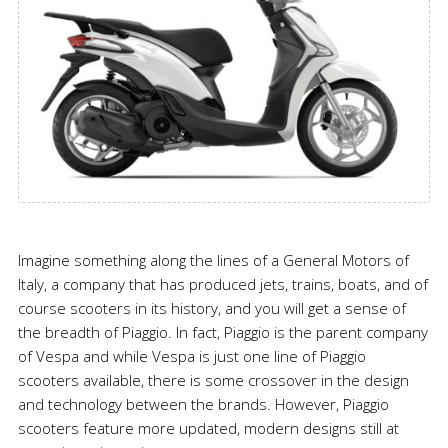
Imagine something along the lines of a General Motors of
Italy, a company that has produced jets, trains, boats, and of
course scooters in its history, and you will get a sense of
the breadth of Piaggio. In fact, Piaggio is the parent company
of Vespa and while Vespa is just one line of Piaggio
scooters available, there is some crossover in the design
and technology between the brands. However, Piaggio
scooters feature more updated, modern designs still at