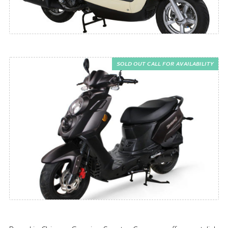
SOLD OUT CALL FOR AVAILABILITY