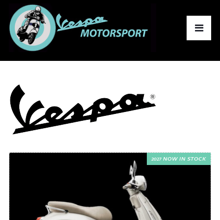
2027 NOW IN STOCK