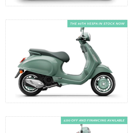
THE 80TH VESPA IN STOCK NOW
$250 OFF AND FINANCING AVAILABLE