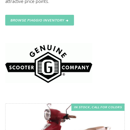
attractive price points.
BROWSE PIAGGIO INVENTORY
IN STOCK, CALL FOR COLORS