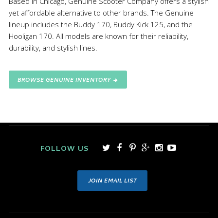
Based in Chicago, Genuine Scooter Company offers a stylish
yet affordable alternative to other brands. The Genuine
lineup includes the Buddy 170, Buddy Kick 125, and the
Hooligan 170. All models are known for their reliability,
durability, and stylish lines.
BROWSE GENUINE INVENTORY
FOLLOW US
JOIN EMAIL LIST