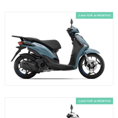
3.99% FOR 36 MONTHS
3.99% FOR 36 MONTHS