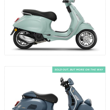
SOLD OUT, BUT MORE ON THE WAY