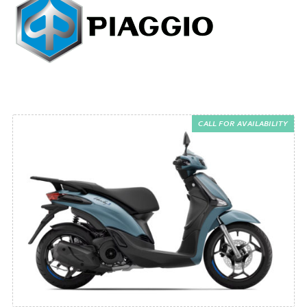
CALL FOR AVAILABILITY