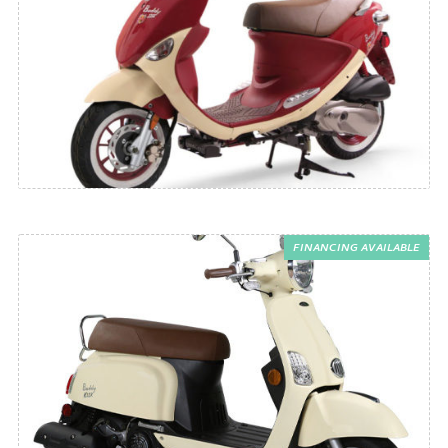
FINANCING AVAILABLE