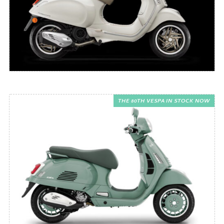
THE 80TH VESPA IN STOCK NOW