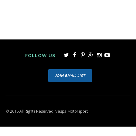
FOLLOW US
JOIN EMAIL LIST
© 2016 All Rights Reserved. Vespa Motorsport