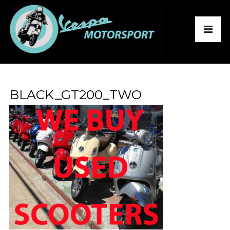
BLACK_GT200_TWO