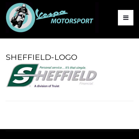
SHEFFIELD-LOGO