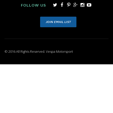
FOLLOW US
JOIN EMAIL LIST
© 2016 All Rights Reserved. Vespa Motorsport