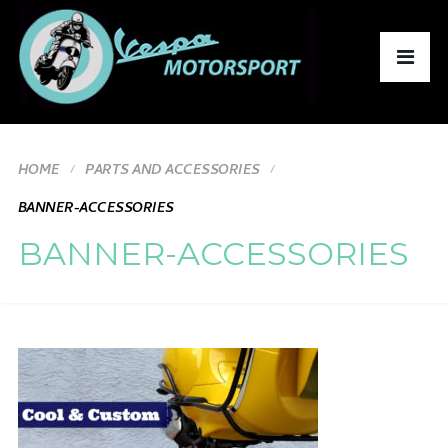
HOME
PARTS AND ACCESSORIES
BANNER-ACCESSORIES
BANNER-ACCESSORIES