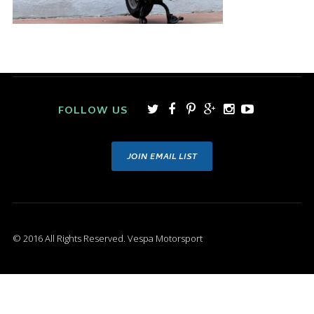
FOLLOW US
JOIN EMAIL LIST
© 2016 All Rights Reserved. Vespa Motorsport