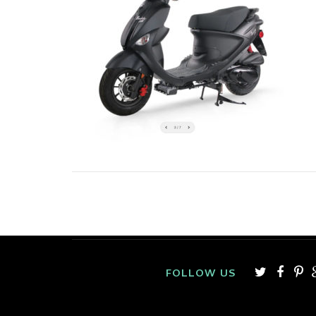
FOLLOW US