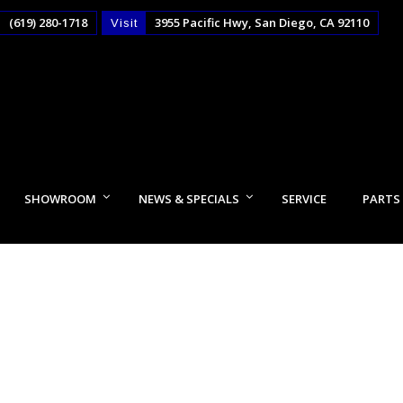
(619) 280-1718
3955 Pacific Hwy, San Diego, CA 92110
Visit
SHOWROOM
NEWS & SPECIALS
SERVICE
PARTS