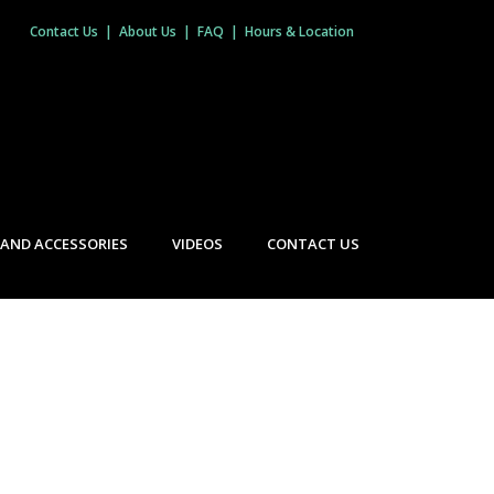
Contact Us
|
About Us
|
FAQ
|
Hours & Location
 AND ACCESSORIES
VIDEOS
CONTACT US