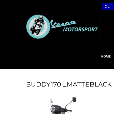
Call
HOME
BUDDY170I_MATTEBLACK