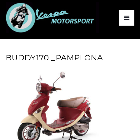
BUDDY170I_PAMPLONA