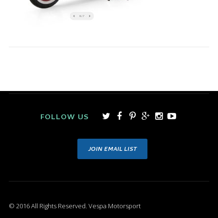
FOLLOW US
JOIN EMAIL LIST
© 2016 All Rights Reserved. Vespa Motorsport