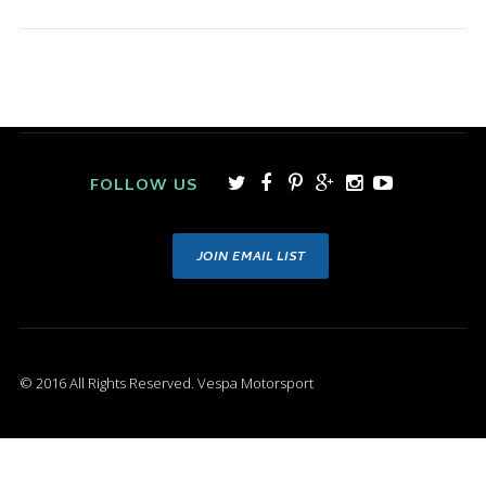
FOLLOW US
JOIN EMAIL LIST
© 2016 All Rights Reserved. Vespa Motorsport