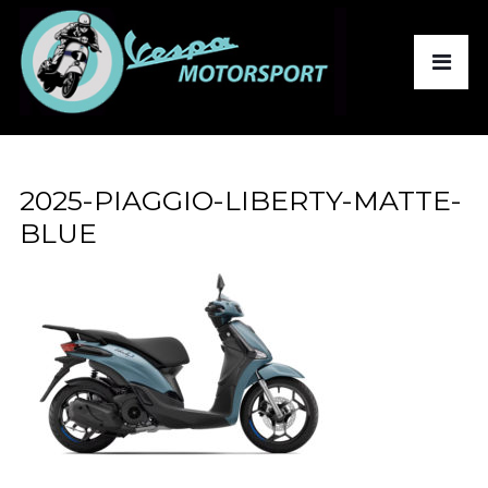
2025-PIAGGIO-LIBERTY-MATTE-
BLUE