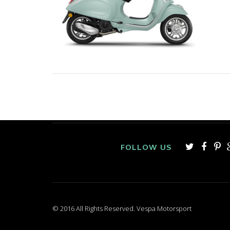
FOLLOW US
© 2016 All Rights Reserved. Vespa Motorsport