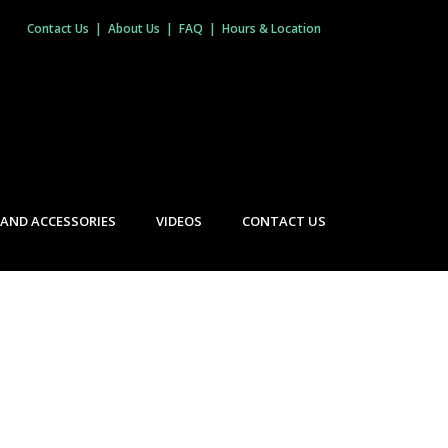
Contact Us
|
About Us
|
FAQ
|
Hours & Location
 AND ACCESSORIES
VIDEOS
CONTACT US