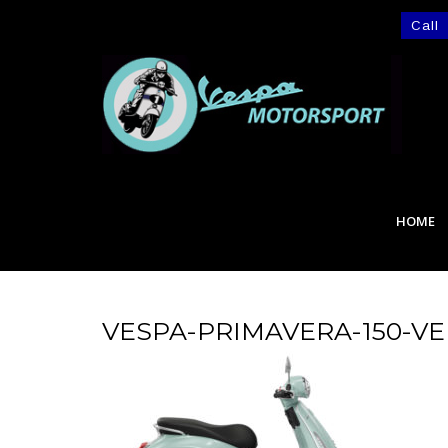
Call
HOME
VESPA-PRIMAVERA-150-V