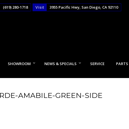
(619) 280-1718
3955 Pacific Hwy, San Diego, CA 92110
Visit
SHOWROOM
NEWS & SPECIALS
SERVICE
PARTS
ERDE-AMABILE-GREEN-SIDE