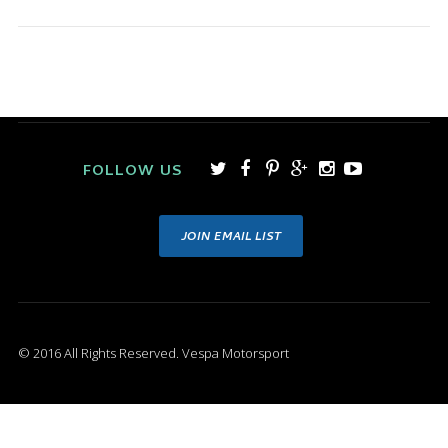
FOLLOW US
JOIN EMAIL LIST
© 2016 All Rights Reserved. Vespa Motorsport