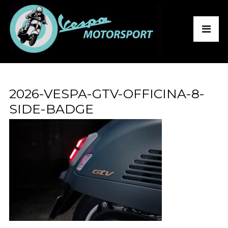
2026-VESPA-GTV-OFFICINA-8-
SIDE-BADGE