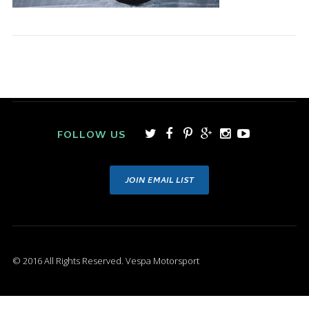
FOLLOW US
JOIN EMAIL LIST
© 2016 All Rights Reserved. Vespa Motorsport