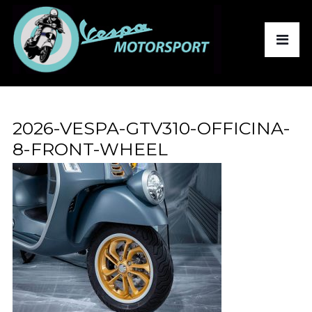
2026-VESPA-GTV310-OFFICINA-
8-FRONT-WHEEL