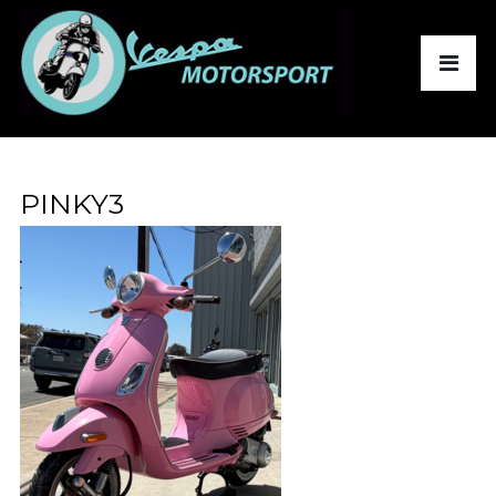
PINKY3