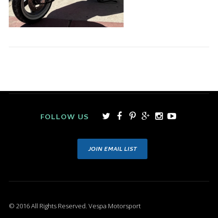
FOLLOW US
JOIN EMAIL LIST
© 2016 All Rights Reserved. Vespa Motorsport