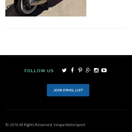
FOLLOW US
JOIN EMAIL LIST
© 2016 All Rights Reserved. Vespa Motorsport