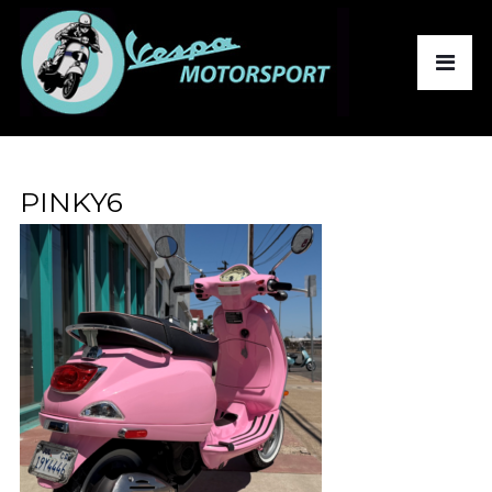
PINKY6