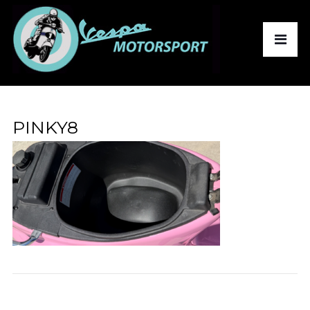
PINKY8