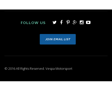
FOLLOW US
JOIN EMAIL LIST
© 2016 All Rights Reserved. Vespa Motorsport