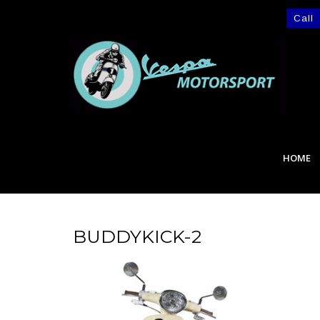
Call
HOME
BUDDYKICK-2