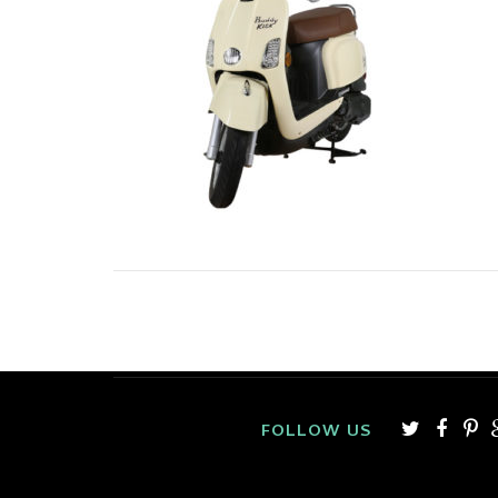
FOLLOW US