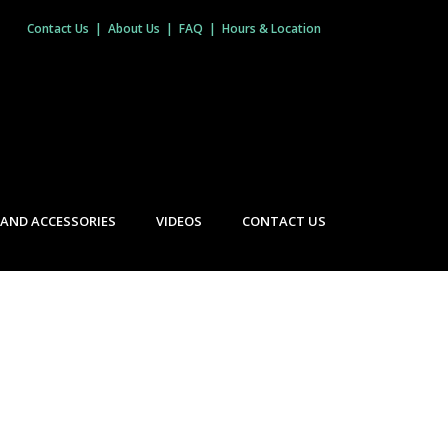
Contact Us
|
About Us
|
FAQ
|
Hours & Location
 AND ACCESSORIES
VIDEOS
CONTACT US