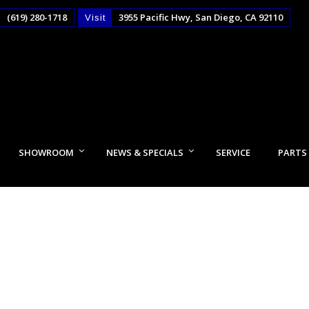
(619) 280-1718
3955 Pacific Hwy, San Diego, CA 92110
Visit
SHOWROOM
NEWS & SPECIALS
SERVICE
PARTS