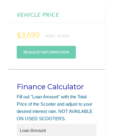
VEHICLE PRICE
$3,699
MSRP.:
$3,699
REQUEST INFORMATION
Finance Calculator
Fill out "Loan Amount" with the Total
Price of the Scooter and adjust to your
desired interest rate. NOT AVAILABLE
ON USED SCOOTERS.
Loan Amount