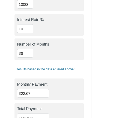
Interest Rate %
Number of Months
Results based in the data entered above:
Monthly Payment
Total Payment