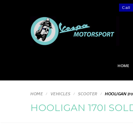
Call
HOME
HOME
VEHICLES
SCOOTER
HOOLIGAN 170
HOOLIGAN 170I SOL