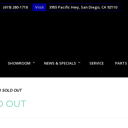
(619) 280-1718
3955 Pacific Hwy, San Diego, CA 92110
Visit
SHOWROOM
NEWS & SPECIALS
SERVICE
PARTS
I SOLD OUT
D OUT