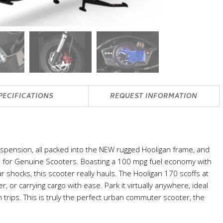
PECIFICATIONS
REQUEST INFORMATION
uspension, all packed into the NEW rugged Hooligan frame, and
lds for Genuine Scooters. Boasting a 100 mpg fuel economy with
r shocks, this scooter really hauls. The Hooligan 170 scoffs at
er, or carrying cargo with ease. Park it virtually anywhere, ideal
 trips. This is truly the perfect urban commuter scooter, the