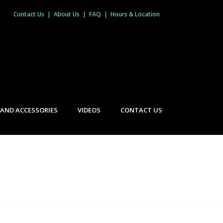
Contact Us
|
About Us
|
FAQ
|
Hours & Location
 AND ACCESSORIES
VIDEOS
CONTACT US