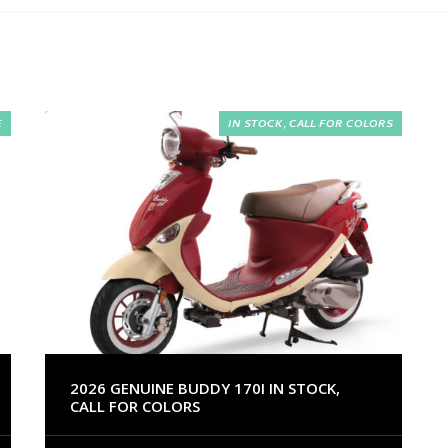
E
IN STOCK, CALL FOR COLORS
2026 GENUINE BUDDY 170I IN STOCK,
CALL FOR COLORS