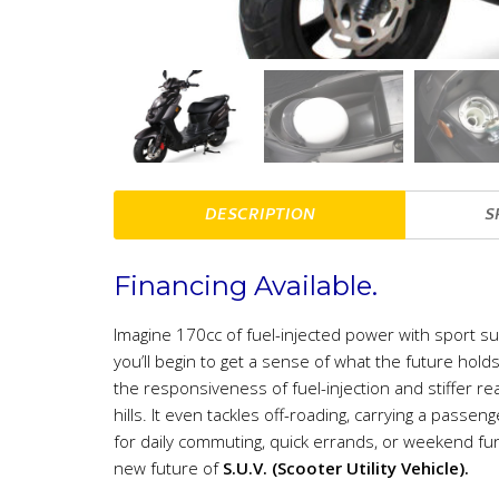
DESCRIPTION
S
Financing Available.
Imagine 170cc of fuel-injected power with sport s
you’ll begin to get a sense of what the future ho
the responsiveness of fuel-injection and stiffer rea
hills. It even tackles off-roading, carrying a passeng
for daily commuting, quick errands, or weekend fun
new future of
S.U.V. (Scooter Utility Vehicle).