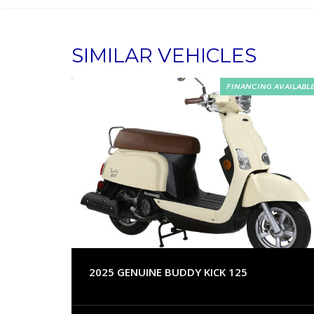
SIMILAR VEHICLES
FINANCING AVAILABL
2025 GENUINE BUDDY KICK 125