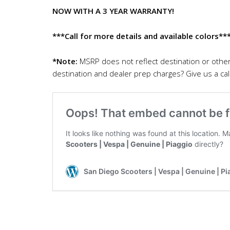
NOW WITH A 3 YEAR WARRANTY!
***Call for more details and available colors**
*Note:
MSRP does not reflect destination or othe
destination and dealer prep charges? Give us a call