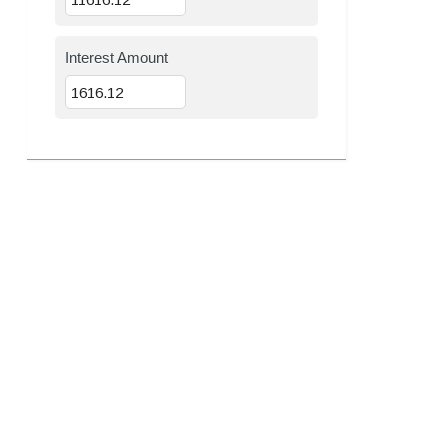
Interest Amount