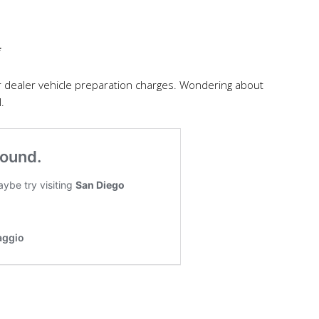
*
r dealer vehicle preparation charges. Wondering about
.