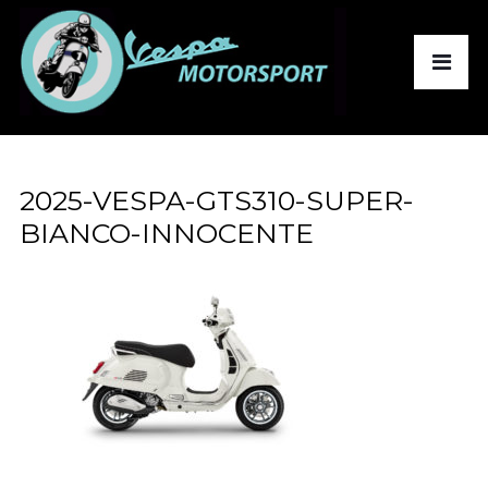
2025-VESPA-GTS310-SUPER-
BIANCO-INNOCENTE