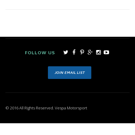
FOLLOW US
JOIN EMAIL LIST
© 2016 All Rights Reserved. Vespa Motorsport