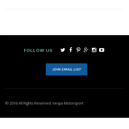
FOLLOW US
JOIN EMAIL LIST
© 2016 All Rights Reserved. Vespa Motorsport