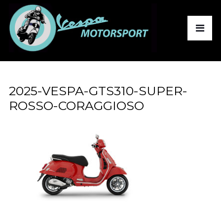
2025-VESPA-GTS310-SUPER-
ROSSO-CORAGGIOSO