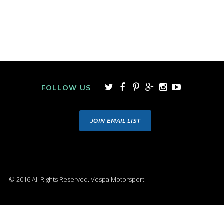
FOLLOW US
JOIN EMAIL LIST
© 2016 All Rights Reserved. Vespa Motorsport