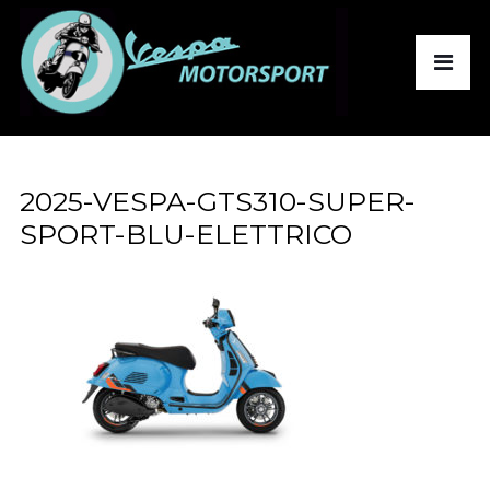
2025-VESPA-GTS310-SUPER-
SPORT-BLU-ELETTRICO