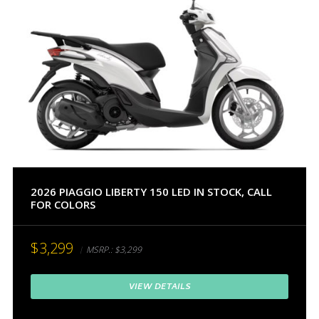
2026 PIAGGIO LIBERTY 150 LED IN STOCK, CALL
FOR COLORS
$3,299
MSRP.:
$3,299
VIEW DETAILS