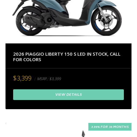
2026 PIAGGIO LIBERTY 150 S LED IN STOCK, CALL
FOR COLORS
$3,399
MSRP.:
$3,399
VIEW DETAILS
3.99% FOR 36 MONTHS