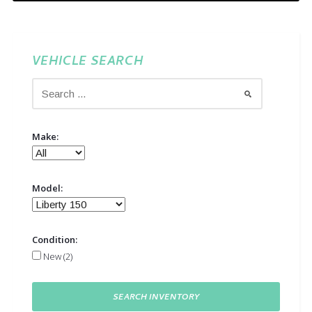
VEHICLE SEARCH
Make:
Model:
Condition:
New (2)
SEARCH INVENTORY