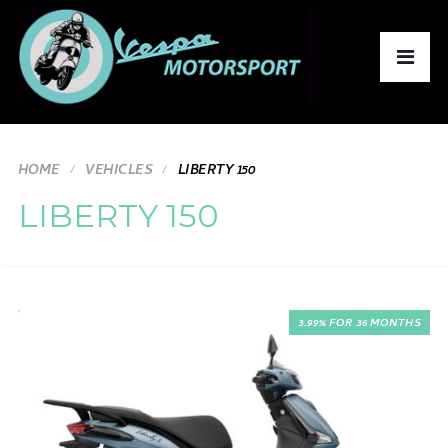
HOME
VEHICLES
LIBERTY 150
LIBERTY 150
3.99% FOR 36 MONTHS