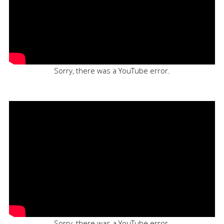
Sorry, there was a YouTube error.
Sorry, there was a YouTube error.