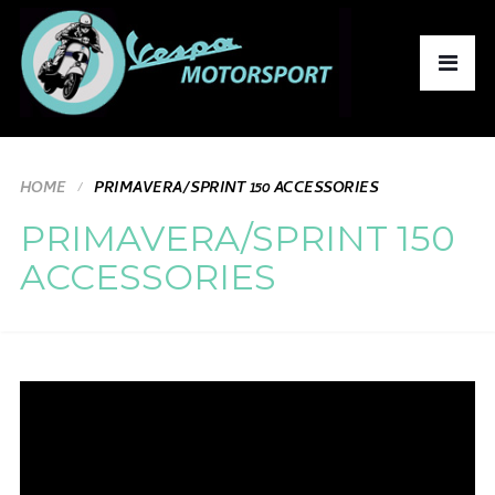
HOME
PRIMAVERA/SPRINT 150 ACCESSORIES
PRIMAVERA/SPRINT 150
ACCESSORIES