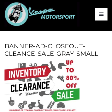
BANNER-AD-CLOSEOUT-
CLEANCE-SALE-GRAY-SMALL