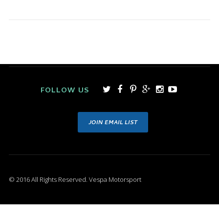
FOLLOW US
JOIN EMAIL LIST
© 2016 All Rights Reserved. Vespa Motorsport