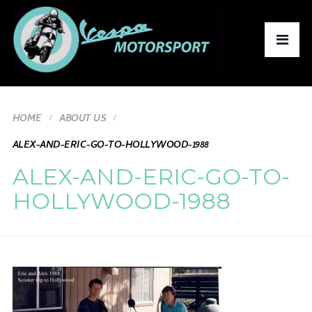
HOME
ABOUT US
ALEX-AND-ERIC-GO-TO-HOLLYWOOD-1988
ALEX-AND-ERIC-GO-TO-
HOLLYWOOD-1988