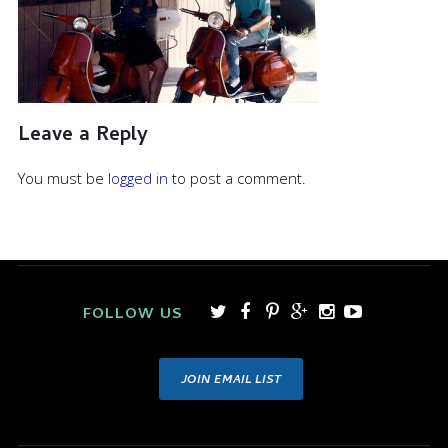
Leave a Reply
You must be
logged in
to post a comment.
FOLLOW US
JOIN EMAIL LIST