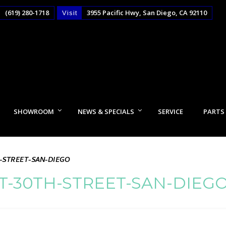
(619) 280-1718
3955 Pacific Hwy, San Diego, CA 92110
Visit
SHOWROOM
NEWS & SPECIALS
SERVICE
PARTS
-STREET-SAN-DIEGO
-30TH-STREET-SAN-DIEG