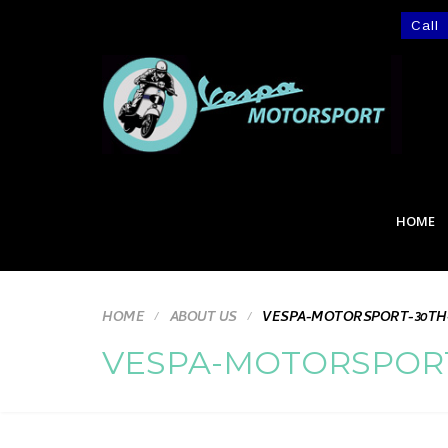
Call
HOME
HOME
ABOUT US
VESPA-MOTORSPORT-30TH
VESPA-MOTORSPORT