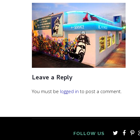
Leave a Reply
You must be
logged in
to post a comment.
FOLLOW US