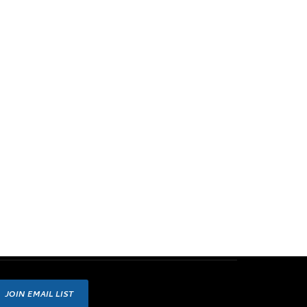
JOIN EMAIL LIST