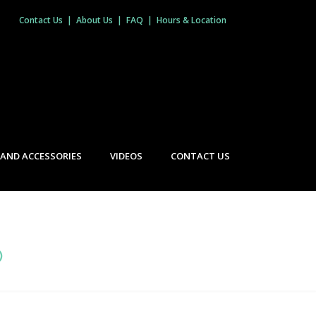
Contact Us
|
About Us
|
FAQ
|
Hours & Location
 AND ACCESSORIES
VIDEOS
CONTACT US
O