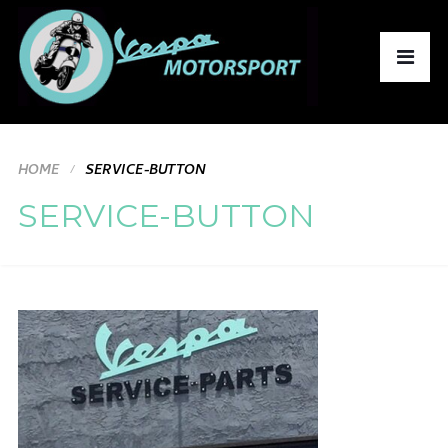
HOME
SERVICE-BUTTON
SERVICE-BUTTON