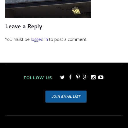
Leave a Reply
You must be
logged in
to post a comment.
FOLLOW US
JOIN EMAIL LIST