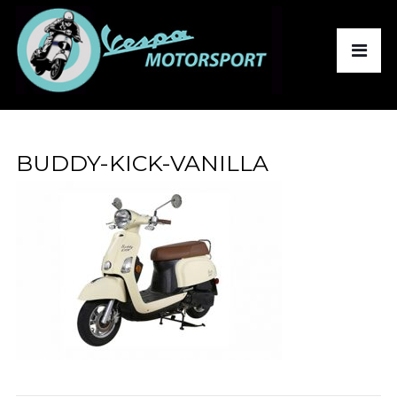
BUDDY-KICK-VANILLA