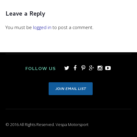
Leave a Reply
You must be
logged in
to post a comment.
FOLLOW US
JOIN EMAIL LIST
© 2016 All Rights Reserved. Vespa Motorsport