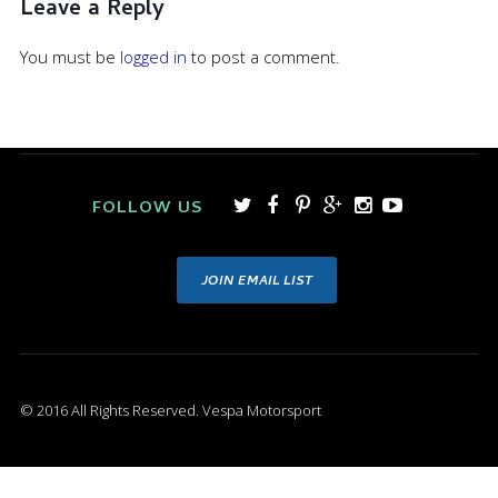
Leave a Reply
You must be
logged in
to post a comment.
FOLLOW US
JOIN EMAIL LIST
© 2016 All Rights Reserved. Vespa Motorsport