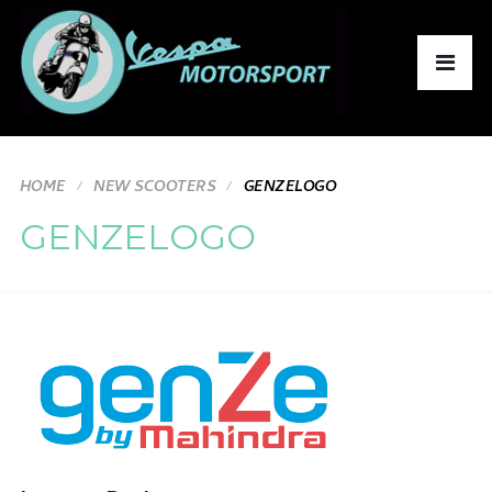
HOME
NEW SCOOTERS
GENZELOGO
GENZELOGO