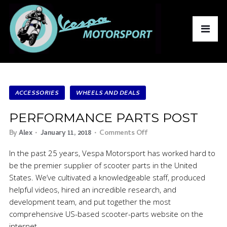
ACCESSORIES
WHEELS AND DEALS
PERFORMANCE PARTS POST
By
Alex
January 11, 2018
Comments Off
In the past 25 years, Vespa Motorsport has worked hard to
be the premier supplier of scooter parts in the United
States. We’ve cultivated a knowledgeable staff, produced
helpful videos, hired an incredible research, and
development team, and put together the most
comprehensive US-based scooter-parts website on the
internet.