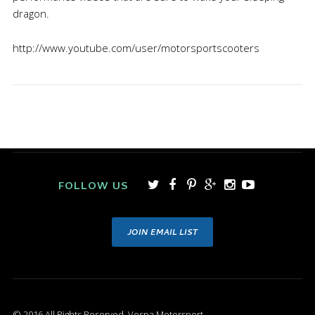
dragon.
http://www.youtube.com/user/motorsportscooters
FOLLOW US
JOIN EMAIL LIST
© 2016 All Rights Reserved. Vespa Motorsport