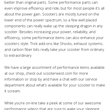
better than original parts. Some performance parts can
even improve efficiency and ride, but for most people it’s all
about the power gain. Scooters are mostly tuned on the
lower end of the power spectrum, so a few well placed
components can really wake up the sleeping dragon in any
scooter. Besides increasing your power, reliability, and
efficiency, some performance items can also enhance your
scooters style. Trick add-ons like Shocks, exhaust systems,
and carbon fiber bits really take your scooter from ordinary
to extraordinary.
We have a large assortment of performance items available
at our shop, check out scooterwest.com for more
information or stop by and have a chat with our service
department about what’s available for your scooter to make
it scream.
While you’re on-line take a peek at some of our awesome
performance videos that are sure to wake your sleeping