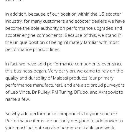
In addition, because of our position within the US scooter
industry, for many customers and scooter dealers we have
become the sole authority on performance upgrades and
scooter engine components. Because of this, we stand in
the unique position of being intimately familiar with most
performance product lines.
In fact, we have sold performance components ever since
this business began. Very early on, we came to rely on the
quality and durability of Malossi products (our primary
performance manufacturer), and are also proud purveyors
of Leo Vince, Dr Pulley, PM Tuning, BiTubo, and Akrapovic to
name a few.
So why add performance components to your scooter?
Performance items are not only designed to add power to
your machine, but can also be more durable and work