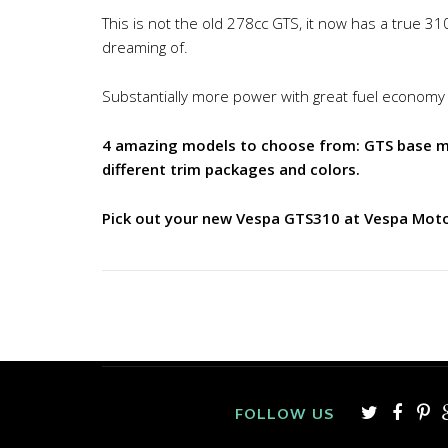
This is not the old 278cc GTS, it now has a true 31
dreaming of.
Substantially more power with great fuel economy
4 amazing models to choose from: GTS base mod
different trim packages and colors.
Pick out your new Vespa GTS310 at Vespa Mot
FOLLOW US