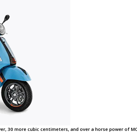
er, 30 more cubic centimeters, and over a horse power of 