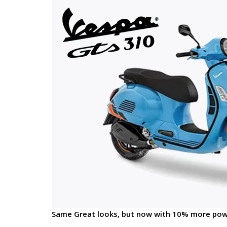
Same Great looks, but now with 10% more pow