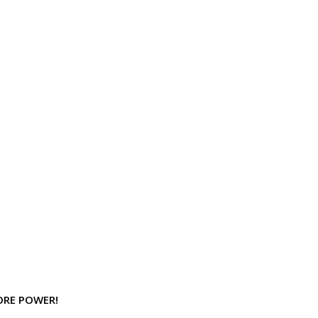
MORE POWER!