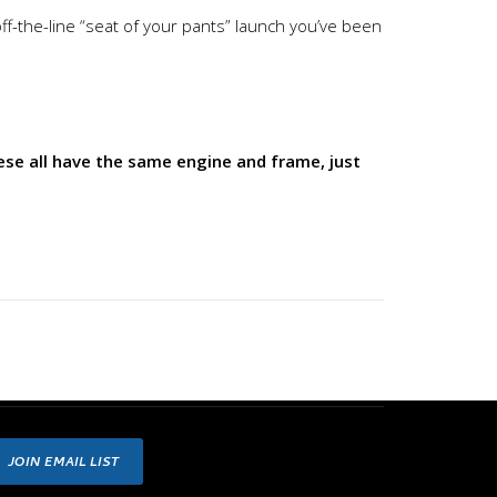
ff-the-line “seat of your pants” launch you’ve been
se all have the same engine and frame, just
JOIN EMAIL LIST