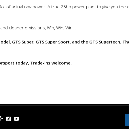
0cc of actual raw power. A true 25hp power plant to give you the o
 and cleaner emissions, Win, Win, Win…
el, GTS Super, GTS Super Sport, and the GTS Supertech. The
orsport today, Trade-ins welcome.