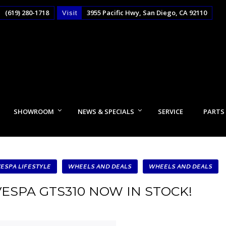
(619) 280-1718
3955 Pacific Hwy, San Diego, CA 92110
Visit
SHOWROOM
NEWS & SPECIALS
SERVICE
PARTS
VESPA LIFESTYLE
WHEELS AND DEALS
WHEELS AND DEALS
VESPA GTS310 NOW IN STOCK!