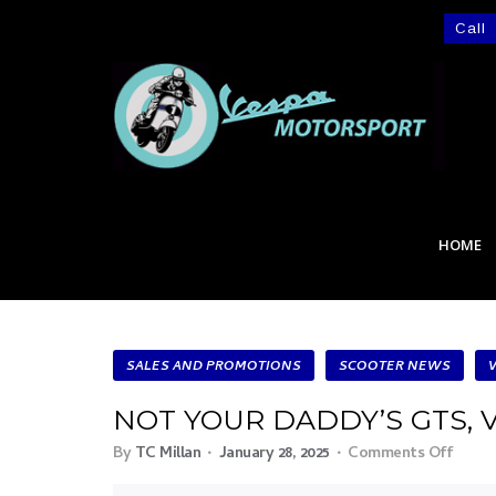
Call
HOME
SALES AND PROMOTIONS
SCOOTER NEWS
NOT YOUR DADDY’S GTS, 
By
TC Millan
January 28, 2025
Comments Off