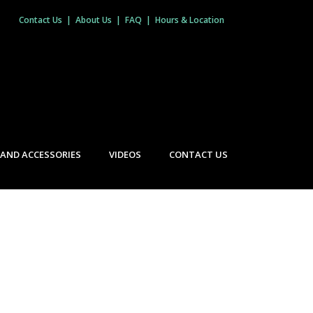
Contact Us
|
About Us
|
FAQ
|
Hours & Location
 AND ACCESSORIES
VIDEOS
CONTACT US