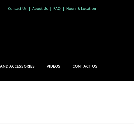
Contact Us
|
About Us
|
FAQ
|
Hours & Location
 AND ACCESSORIES
VIDEOS
CONTACT US