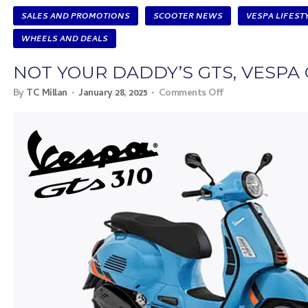
SALES AND PROMOTIONS
SCOOTER NEWS
VESPA LIFEST
WHEELS AND DEALS
NOT YOUR DADDY’S GTS, VESPA 
By
TC Millan
January 28, 2025
Comments Off