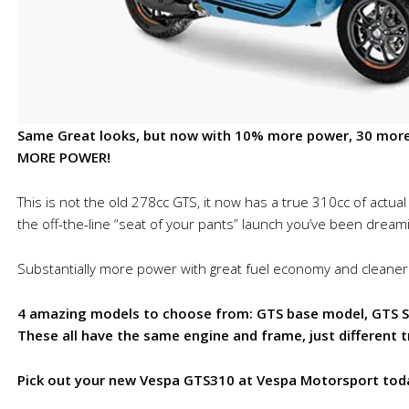
Same Great looks, but now with 10% more power, 30 more 
MORE POWER!
This is not the old 278cc GTS, it now has a true 310cc of actua
the off-the-line “seat of your pants” launch you’ve been dreami
Substantially more power with great fuel economy and cleaner
4 amazing models to choose from: GTS base model, GTS Su
These all have the same engine and frame, just different 
Pick out your new Vespa GTS310 at Vespa Motorsport tod