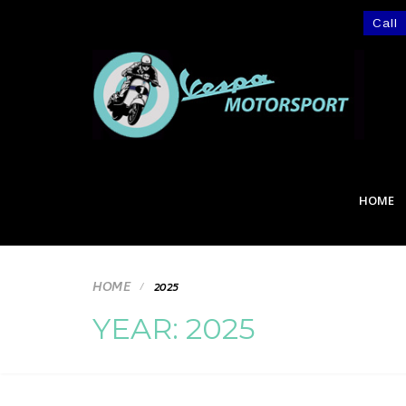
Call
HOME
HOME
2025
YEAR:
2025