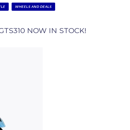
YLE
WHEELS AND DEALS
GTS310 NOW IN STOCK!