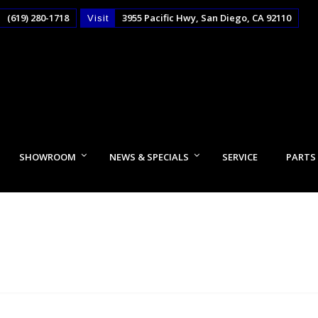
(619) 280-1718
3955 Pacific Hwy, San Diego, CA 92110
Visit
SHOWROOM
NEWS & SPECIALS
SERVICE
PARTS