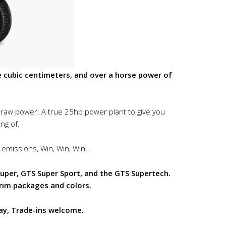
cubic centimeters, and over a horse power of
l raw power. A true 25hp power plant to give you
ng of.
 emissions, Win, Win, Win…
per, GTS Super Sport, and the GTS Supertech.
trim packages and colors.
ay, Trade-ins welcome.