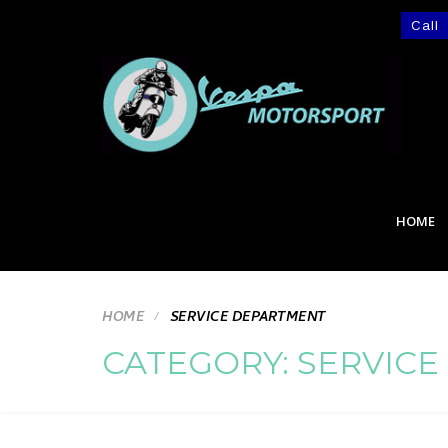
Call
HOME
HOME
SERVICE DEPARTMENT
CATEGORY:
SERVICE