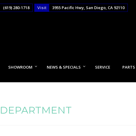
(619) 280-1718
3955 Pacific Hwy, San Diego, CA 92110
Visit
SHOWROOM
NEWS & SPECIALS
SERVICE
PARTS
 DEPARTMENT