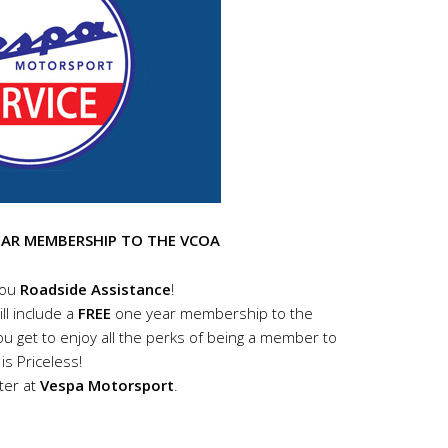
EAR MEMBERSHIP TO THE VCOA
you
Roadside Assistance
!
ll include a
FREE
one year membership to the
u get to enjoy all the perks of being a member to
is Priceless!
ter at
Vespa Motorsport
.