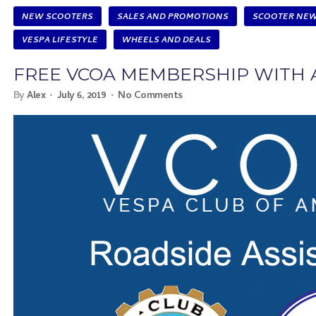
NEW SCOOTERS
SALES AND PROMOTIONS
SCOOTER NE
VESPA LIFESTYLE
WHEELS AND DEALS
FREE VCOA MEMBERSHIP WITH 
By
Alex
July 6, 2019
No Comments