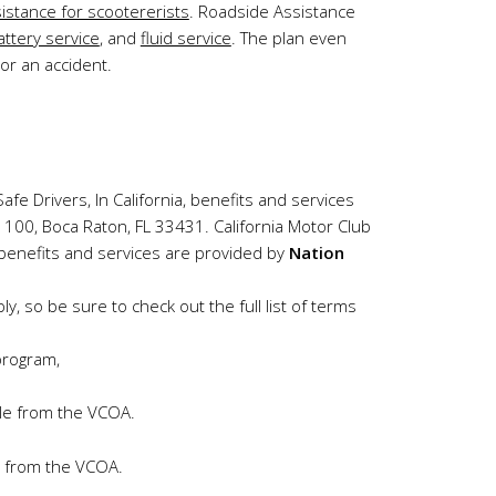
istance for scootererists
. Roadside Assistance
attery service
, and
fluid service
. The plan even
or an accident.
afe Drivers, In California, benefits and services
e 100, Boca Raton, FL 33431. California Motor Club
 benefits and services are provided by
Nation
, so be sure to check out the full list of terms
program,
ble from the VCOA.
ce from the VCOA.