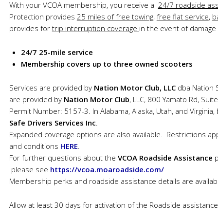
With your VCOA membership, you receive a
24/7 roadside ass
Protection provides
25 miles of free towing
,
free flat service
,
b
provides for
trip interruption coverage
in the event of damage 
24/7 25-mile service
Membership covers up to three owned scooters
Services are provided by
Nation Motor Club, LLC
dba Nation S
are provided by
Nation Motor Club
, LLC, 800 Yamato Rd, Suit
Permit Number: 5157-3. In Alabama, Alaska, Utah, and Virginia,
Safe Drivers Services Inc
.
Expanded coverage options are also available. Restrictions apply
and conditions
HERE
.
For further questions about the
VCOA Roadside Assistance
please see
https://vcoa.moaroadside.com/
Membership perks and roadside assistance details are availa
Allow at least 30 days for activation of the Roadside assistan