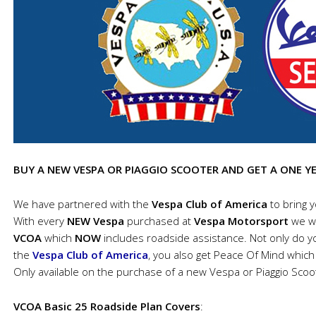
BUY A NEW VESPA OR PIAGGIO SCOOTER AND GET A ONE Y
We have partnered with the
Vespa Club of America
to bring 
With every
NEW Vespa
purchased at
Vespa Motorsport
we wi
VCOA
which
NOW
includes roadside assistance. Not only do yo
the
Vespa Club of America
, you also get Peace Of Mind which 
Only available on the purchase of a new Vespa or Piaggio Scoo
VCOA Basic 25 Roadside Plan Covers
: