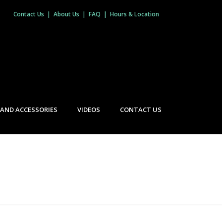
Contact Us
|
About Us
|
FAQ
|
Hours & Location
 AND ACCESSORIES
VIDEOS
CONTACT US