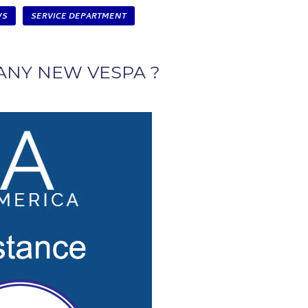
WS
SERVICE DEPARTMENT
ANY NEW VESPA ?