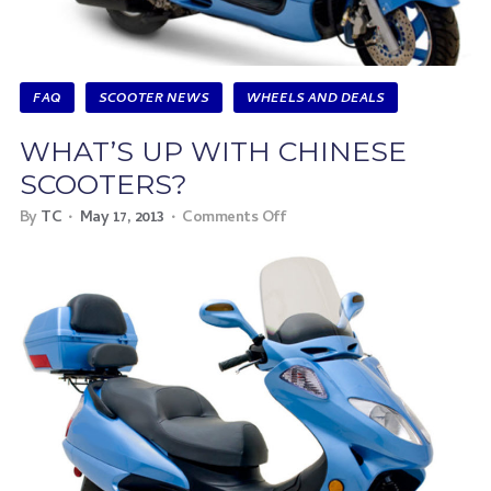
FAQ
SCOOTER NEWS
WHEELS AND DEALS
WHAT’S UP WITH CHINESE
SCOOTERS?
By
TC
May 17, 2013
Comments Off