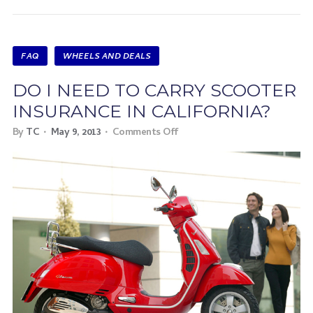
FAQ
WHEELS AND DEALS
DO I NEED TO CARRY SCOOTER
INSURANCE IN CALIFORNIA?
By
TC
May 9, 2013
Comments Off