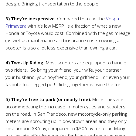
design. Bringing transportation to the people.
3) They’re inexpensive.
Compared to a car, the
Vespa
Primavera
with it’s low MSRP is a fraction of what a new
Honda or Toyota would cost. Combined with the gas mileage
(as well as maintenance and insurance costs) owning a
scooter is also a lot less expensive than owning a car.
4) Two-Up Riding.
Most scooters are equipped to handle
two riders. So bring your friend, your wife, your partner,
your husband, your boyfriend, your girlfriend… or even your
favorite four legged pet! Riding together is twice the fun!
5) They’re free to park (or nearly free).
More cities are
accommodating the increase in motorcycles and scooters
on the road. In San Francisco, new motorcycle-only parking
meters are sprouting up in downtown areas and they only
cost around $3/day, compared to $30/day for a car. Many
parking lots offer free parking for bikes and we have even