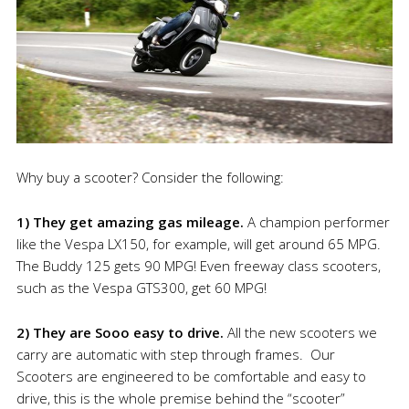
Why buy a scooter? Consider the following:
1) They get amazing gas mileage.
A champion performer
like the Vespa LX150, for example, will get around 65 MPG.
The Buddy 125 gets 90 MPG! Even freeway class scooters,
such as the Vespa GTS300, get 60 MPG!
2) They are Sooo easy to drive.
All the new scooters we
carry are automatic with step through frames. Our
Scooters are engineered to be comfortable and easy to
drive, this is the whole premise behind the “scooter”