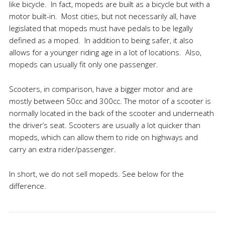
like bicycle. In fact, mopeds are built as a bicycle but with a
motor built-in. Most cities, but not necessarily all, have
legislated that mopeds must have pedals to be legally
defined as a moped. In addition to being safer, it also
allows for a younger riding age in a lot of locations. Also,
mopeds can usually fit only one passenger.
Scooters, in comparison, have a bigger motor and are
mostly between 50cc and 300cc. The motor of a scooter is
normally located in the back of the scooter and underneath
the driver’s seat. Scooters are usually a lot quicker than
mopeds, which can allow them to ride on highways and
carry an extra rider/passenger.
In short, we do not sell mopeds. See below for the
difference.