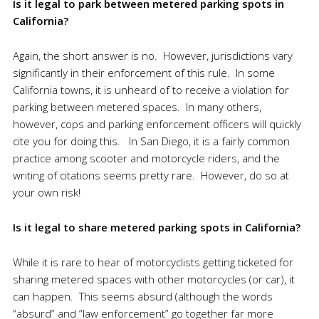
Is it legal to park between metered parking spots in
Calif
ornia?
Again, the short answer is no. However, jurisdictions vary
significantly in their enforcement of this rule. In some
California towns, it is unheard of to receive a violation for
parking between metered spaces. In many others,
however, cops and parking enforcement officers will quickly
cite you for doing this. In San Diego, it is a fairly common
practice among scooter and motorcycle riders, and the
writing of citations seems pretty rare. However, do so at
your own risk!
Is it legal to share metered parking spots in Califor
nia?
While it is rare to hear of motorcyclists getting ticketed for
sharing metered spaces with other motorcycles (or car), it
can happen. This seems absurd (although the words
“absurd” and “law enforcement” go together far more