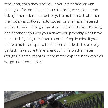
frequently than they should). If you aren’t familiar with
parking enforcement in a particular area, we recommend
asking other riders – or better yet, a meter maid, whether
their policy is to ticket motorcycles for sharing a metered
space. Beware, though, that if one officer tells you it’s okay,
and another cop gives you a ticket, you probably won’t have
much luck fighting the ticket in court. Keep in mind if you
share a metered spot with another vehicle that is already
parked, make sure there is enough time on the meter
(cough up some change). If the meter expires, both vehicles
will get ticketed for sure.