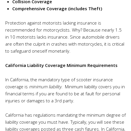
Collision Coverage
Comprehensive Coverage (includes
Theft
)
Protection against motorists lacking insurance is
recommended for motorcyclists. Why? Because nearly 1.5
in 10 motorists lacks insurance. Since automobile drivers
are often the culprit in crashes with motorcycles, it is critical
to safeguard oneself monetarily.
California Liability Coverage Minimum Requirements
In California, the mandatory type of scooter insurance
coverage is
minimum liability
. Minimum liability covers you in
financial terms if you are found to be at fault for personal
injuries or damages to a 3rd party.
California has regulations mandating the minimum degree of
liability coverage you must have. Typically, you will see these
liability coverages posted as three cash figures. In California,