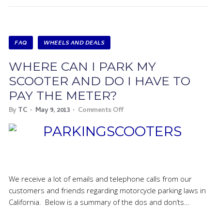
FAQ
WHEELS AND DEALS
WHERE CAN I PARK MY
SCOOTER AND DO I HAVE TO
PAY THE METER?
By
TC
May 9, 2013
Comments Off
We receive a lot of emails and telephone calls from our
customers and friends regarding motorcycle parking laws in
California. Below is a summary of the dos and don’ts…