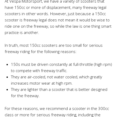
At Vespa Motorsport, we have a variety of scooters that
have 150cc or more of displacement, many freeway legal
scooters in other words. However, just because a 150cc
scooter is freeway legal does not mean it would be wise to
ride one on the freeway, so while the law is one thing smart
practice is another.
In truth, most 150cc scooters are too small for serious
freeway riding for the following reasons:
150s must be driven constantly at full-throttle (high rpm)
to compete with freeway traffic.
They are air-cooled, not water cooled, which greatly
increases motor wear at high rpm.
They are lighter than a scooter that is better designed
for the freeway.
For these reasons, we recommend a scooter in the 300cc
class or more for serious freeway riding, including the