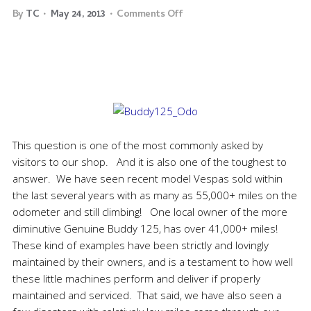
By
TC
May 24, 2013
Comments Off
This question is one of the most commonly asked by
visitors to our shop. And it is also one of the toughest to
answer. We have seen recent model Vespas sold within
the last several years with as many as 55,000+ miles on the
odometer and still climbing! One local owner of the more
diminutive Genuine Buddy 125, has over 41,000+ miles!
These kind of examples have been strictly and lovingly
maintained by their owners, and is a testament to how well
these little machines perform and deliver if properly
maintained and serviced. That said, we have also seen a