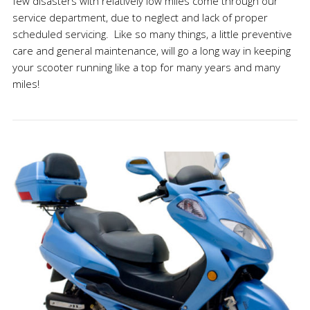
few disasters with relatively low miles come through our
service department, due to neglect and lack of proper
scheduled servicing. Like so many things, a little preventive
care and general maintenance, will go a long way in keeping
your scooter running like a top for many years and many
miles!