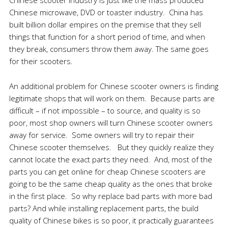
Chinese scooter industry is just like the mass produced
Chinese microwave, DVD or toaster industry. China has
built billion dollar empires on the premise that they sell
things that function for a short period of time, and when
they break, consumers throw them away. The same goes
for their scooters.
An additional problem for Chinese scooter owners is finding
legitimate shops that will work on them. Because parts are
difficult – if not impossible – to source, and quality is so
poor, most shop owners will turn Chinese scooter owners
away for service. Some owners will try to repair their
Chinese scooter themselves. But they quickly realize they
cannot locate the exact parts they need. And, most of the
parts you can get online for cheap Chinese scooters are
going to be the same cheap quality as the ones that broke
in the first place. So why replace bad parts with more bad
parts? And while installing replacement parts, the build
quality of Chinese bikes is so poor, it practically guarantees