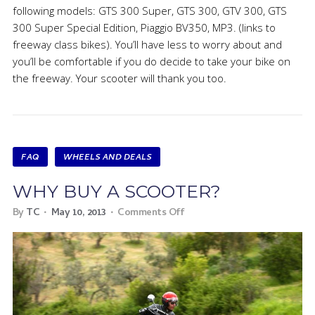
following models: GTS 300 Super, GTS 300, GTV 300, GTS
300 Super Special Edition, Piaggio BV350, MP3. (links to
freeway class bikes). You’ll have less to worry about and
you’ll be comfortable if you do decide to take your bike on
the freeway. Your scooter will thank you too.
FAQ
WHEELS AND DEALS
WHY BUY A SCOOTER?
By
TC
May 10, 2013
Comments Off