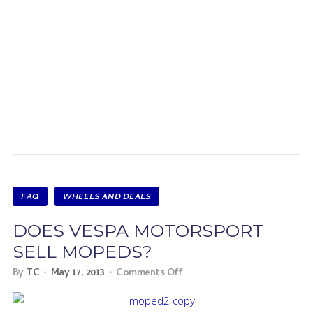
FAQ
WHEELS AND DEALS
DOES VESPA MOTORSPORT
SELL MOPEDS?
By
TC
May 17, 2013
Comments Off