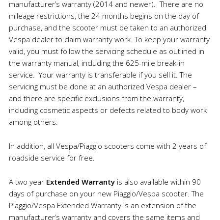
manufacturer’s warranty (2014 and newer). There are no
mileage restrictions, the 24 months begins on the day of
purchase, and the scooter must be taken to an authorized
Vespa dealer to claim warranty work. To keep your warranty
valid, you must follow the servicing schedule as outlined in
the warranty manual, including the 625-mile break-in
service. Your warranty is transferable if you sell it. The
servicing must be done at an authorized Vespa dealer –
and there are specific exclusions from the warranty,
including cosmetic aspects or defects related to body work
among others.
In addition, all Vespa/Piaggio scooters come with 2 years of
roadside service for free.
A two year
Extended Warranty
is also available within 90
days of purchase on your new Piaggio/Vespa scooter. The
Piaggio/Vespa Extended Warranty is an extension of the
manufacturer’s warranty and covers the same items and