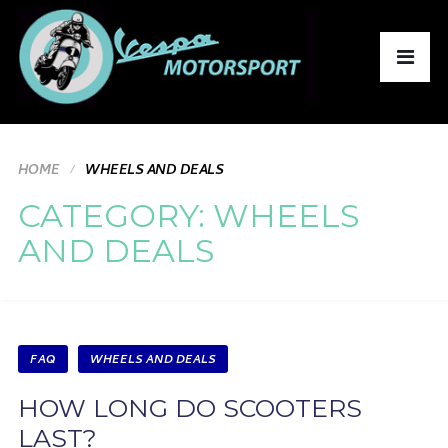
HOME
WHEELS AND DEALS
CATEGORY:
WHEELS
AND DEALS
FAQ
WHEELS AND DEALS
HOW LONG DO SCOOTERS
LAST?