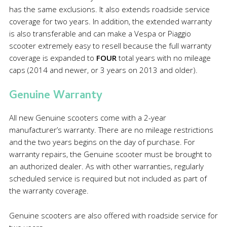
has the same exclusions. It also extends roadside service
coverage for two years. In addition, the extended warranty
is also transferable and can make a Vespa or Piaggio
scooter extremely easy to resell because the full warranty
coverage is expanded to
FOUR
total years with no mileage
caps (2014 and newer, or 3 years on 2013 and older).
Genuine Warranty
All new Genuine scooters come with a 2-year
manufacturer’s warranty. There are no mileage restrictions
and the two years begins on the day of purchase. For
warranty repairs, the Genuine scooter must be brought to
an authorized dealer. As with other warranties, regularly
scheduled service is required but not included as part of
the warranty coverage.
Genuine scooters are also offered with roadside service for