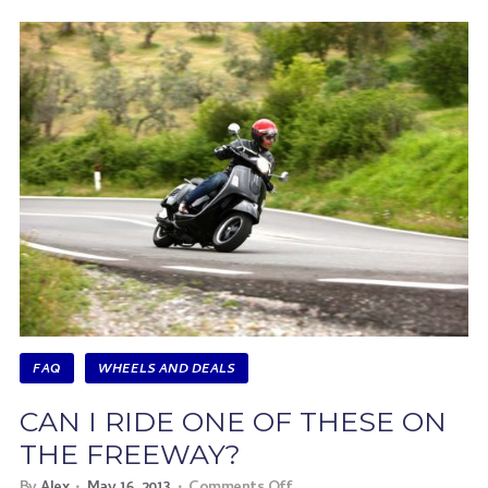
FAQ
WHEELS AND DEALS
CAN I RIDE ONE OF THESE ON
THE FREEWAY?