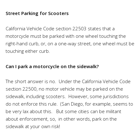
Street Parking for Scooters
California Vehicle Code section 22503 states that a
motorcycle must be parked with one wheel touching the
right-hand curb, or, on a one-way street, one wheel must be
touching either curb.
Can I park a motorcycle on the sidewalk?
The short answer is no. Under the California Vehicle Code
section 22500, no motor vehicle may be parked on the
sidewalk, including scooters. However, some jurisdictions
do not enforce this rule. (San Diego, for example, seems to
be very lax about this. But some cities can be militant
about enforcement, so, in other words, park on the
sidewalk at your own risk!