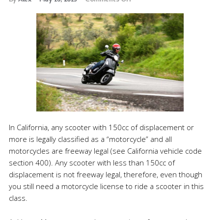
By
Alex
May 16, 2013
Comments Off
In California, any scooter with 150cc of displacement or
more is legally classified as a “motorcycle” and all
motorcycles are freeway legal (see California vehicle code
section 400). Any scooter with less than 150cc of
displacement is not freeway legal, therefore, even though
you still need a motorcycle license to ride a scooter in this
class.