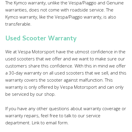
The Kymco warranty, unlike the Vespa/Piaggio and Genuine
warranties, does not come with roadside service. The
Kymco warranty, like the Vespa/Piaggio warranty, is also
transferable.
Used Scooter Warranty
We at Vespa Motorsport have the utmost confidence in the
used scooters that we offer and we want to make sure our
customers share this confidence. With this in mind we offer
a 30-day warranty on all used scooters that we sell, and this
warranty covers the scooter against malfunction. This
warranty is only offered by Vespa Motorsport and can only
be serviced by our shop.
If you have any other questions about warranty coverage or
warranty repairs, feel free to talk to our service
department. Link to email form.