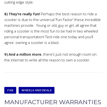
cutting edge style.
8) They’re really fun!
Perhaps the best reason to ride a
scooter is due to the universal ‘Fun Factor’ these incredible
machines provide. Young or old, guy or girl, all agree that
riding a scooter is the most fun to be had in two wheeled
personal transportation! Test-ride one today and you’ll
agree: owning a scooter is a blast.
9) And a million more.
there’s just not enough room on
the internet to write all the reason to own a scooter.
FAQ
WHEELS AND DEALS
MANUFACTURER WARRANTIES