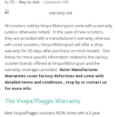
By
TC
May 10, 2013
Comments Off
All scooters sold by Vespa Motorsport come with a warranty
(unless otherwise noted). In the case of new scooters,
they are provided with a manufacturer’s warranty, whereas
with used scooters, Vespa Motorsport will offer a shop
warranty for 30 days after purchase on most models. See
below for more specific information related to the various
scooter brands offered at Vespa Motorsport and the
warranty coverages provided.
Note: Manufacturer
Warranties cover factory defectives and come with
detailed terms and conditions , stop by or contact us
for more info.
The Vespa/Piaggio Warranty
New Vespa/Piaggio scooters NOW come with a 2-year