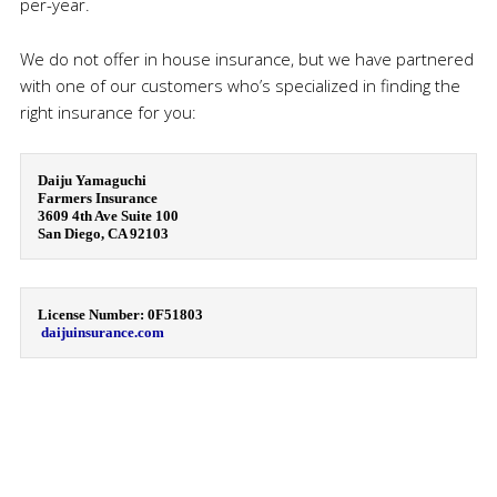
per-year.
We do not offer in house insurance, but we have partnered
with one of our customers who’s specialized in finding the
right insurance for you:
Daiju Yamaguchi

Farmers Insurance

3609 4th Ave Suite 100

San Diego, CA 92103
License Number: 0F51803

daijuinsurance.com