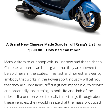
A Brand New Chinese Made Scooter off Craig’s List for
$999.00… How Bad Can It be?
Many visitors to our shop ask us just how bad those cheap
Chinese scooters can be…. given that they are allowed to
be sold here in the states. The fast and honest answer by
anybody that works in the Powersport Industry will tell you
that they are unreliable, difficult (if not impossible) to service
and potentially threatening to both life and limb of the
rider. If a person were to really think things through about
these vehicles, they would realize that the mass produced