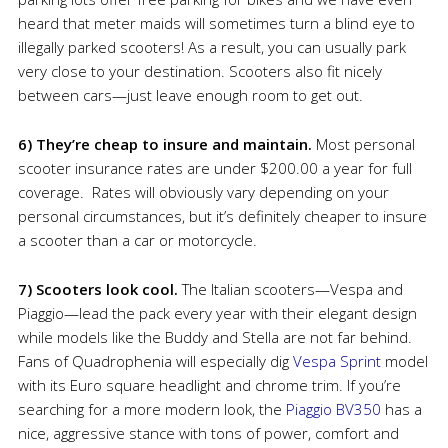
heard that meter maids will sometimes turn a blind eye to
illegally parked scooters! As a result, you can usually park
very close to your destination. Scooters also fit nicely
between cars—just leave enough room to get out.
6) They’re cheap to insure and maintain.
Most personal
scooter insurance rates are under $200.00 a year for full
coverage. Rates will obviously vary depending on your
personal circumstances, but it’s definitely cheaper to insure
a scooter than a car or motorcycle.
7) Scooters look cool.
The Italian scooters—Vespa and
Piaggio—lead the pack every year with their elegant design
while models like the Buddy and Stella are not far behind.
Fans of Quadrophenia will especially dig
Vespa Sprint
model
with its Euro square headlight and chrome trim. If you’re
searching for a more modern look, the
Piaggio BV350
has a
nice, aggressive stance with tons of power, comfort and