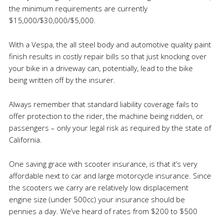
the minimum requirements are currently
$15,000/$30,000/$5,000.
With a Vespa, the all steel body and automotive quality paint
finish results in costly repair bills so that just knocking over
your bike in a driveway can, potentially, lead to the bike
being written off by the insurer.
Always remember that standard liability coverage fails to
offer protection to the rider, the machine being ridden, or
passengers – only your legal risk as required by the state of
California.
One saving grace with scooter insurance, is that it’s very
affordable next to car and large motorcycle insurance. Since
the scooters we carry are relatively low displacement
engine size (under 500cc) your insurance should be
pennies a day. We’ve heard of rates from $200 to $500