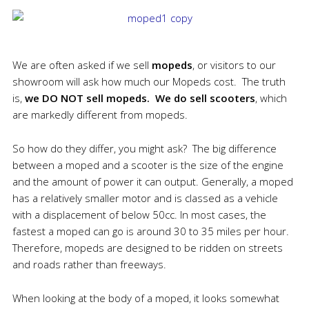
We are often asked if we sell
mopeds
, or visitors to our
showroom will ask how much our Mopeds cost. The truth
is,
we DO NOT sell mopeds.
We
do sell scooters
, which
are markedly different from mopeds.
So how do they differ, you might ask? The big difference
between a moped and a scooter is the size of the engine
and the amount of power it can output. Generally, a moped
has a relatively smaller motor and is classed as a vehicle
with a displacement of below 50cc. In most cases, the
fastest a moped can go is around 30 to 35 miles per hour.
Therefore, mopeds are designed to be ridden on streets
and roads rather than freeways.
When looking at the body of a moped, it looks somewhat