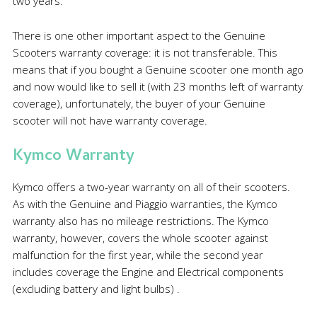
two years.
There is one other important aspect to the Genuine
Scooters warranty coverage: it is not transferable. This
means that if you bought a Genuine scooter one month ago
and now would like to sell it (with 23 months left of warranty
coverage), unfortunately, the buyer of your Genuine
scooter will not have warranty coverage.
Kymco Warranty
Kymco offers a two-year warranty on all of their scooters.
As with the Genuine and Piaggio warranties, the Kymco
warranty also has no mileage restrictions. The Kymco
warranty, however, covers the whole scooter against
malfunction for the first year, while the second year
includes coverage the Engine and Electrical components
(excluding battery and light bulbs) .