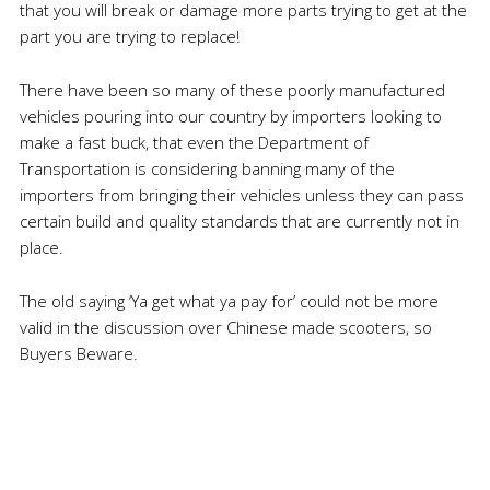
that you will break or damage more parts trying to get at the
part you are trying to replace!
There have been so many of these poorly manufactured
vehicles pouring into our country by importers looking to
make a fast buck, that even the Department of
Transportation is considering banning many of the
importers from bringing their vehicles unless they can pass
certain build and quality standards that are currently not in
place.
The old saying ‘Ya get what ya pay for’ could not be more
valid in the discussion over Chinese made scooters, so
Buyers Beware.