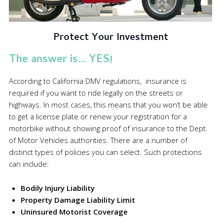
Protect Your Investment
The answer is… YES!
According to California DMV regulations, insurance is
required if you want to ride legally on the streets or
highways. In most cases, this means that you won’t be able
to get a license plate or renew your registration for a
motorbike without showing proof of insurance to the Dept.
of Motor Vehicles authorities. There are a number of
distinct types of policies you can select. Such protections
can include:
Bodily Injury Liability
Property Damage Liability Limit
Uninsured Motorist Coverage